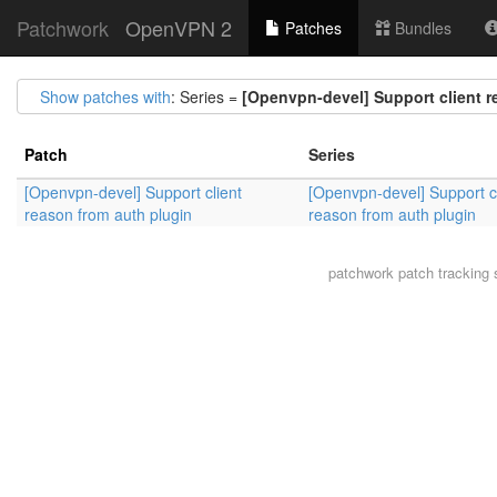
Patchwork
OpenVPN 2
Patches
Bundles
Show patches with
: Series =
[Openvpn-devel] Support client r
Patch
Series
[Openvpn-devel] Support client
[Openvpn-devel] Support cl
reason from auth plugin
reason from auth plugin
patchwork
patch tracking 