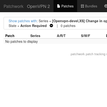
Patchwork
OpenVPN 2
Patches
Bundles
Show patches with
: Series =
[Openvpn-devel,XS] Change in o
State =
Action Required
| 0 patches
Patch
Series
A/R/T
S/W/F
No patches to display
patchwork
patch tracking 