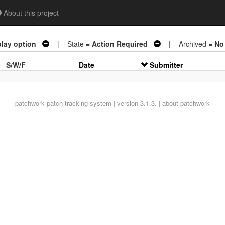
About this project
lay option
| State =
Action Required
| Archived =
No
S/W/F
Date
Submitter
patchwork
patch tracking system | version 3.1.3. |
about patchwork