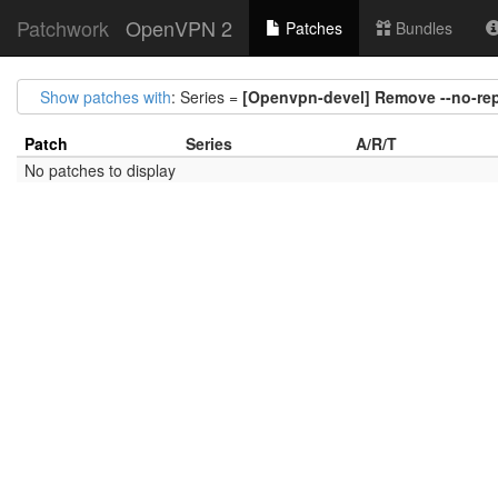
Patchwork
OpenVPN 2
Patches
Bundles
Show patches with
: Series =
[Openvpn-devel] Remove --no-rep
Patch
Series
A/R/T
No patches to display