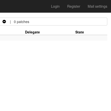
Login
Register
Mail settings
| 0 patches
Delegate
State