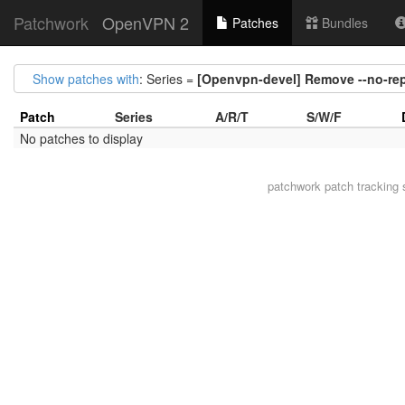
Patchwork
OpenVPN 2
Patches
Bundles
Show patches with
: Series =
[Openvpn-devel] Remove --no-rep
Patch
Series
A/R/T
S/W/F
No patches to display
patchwork
patch tracking 