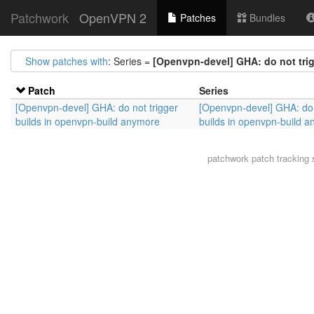
Patchwork
OpenVPN 2
Patches
Bundles
Show patches with
: Series =
[Openvpn-devel] GHA: do not tri
Patch
Series
[Openvpn-devel] GHA: do not trigger
[Openvpn-devel] GHA: do 
builds in openvpn-build anymore
builds in openvpn-build 
patchwork
patch tracking 