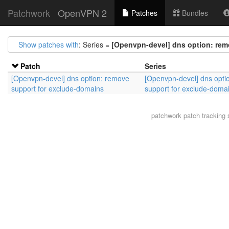
Patchwork
OpenVPN 2
Patches
Bundles
Show patches with
: Series =
[Openvpn-devel] dns option: rem
Patch
Series
[Openvpn-devel] dns option: remove
[Openvpn-devel] dns opti
support for exclude-domains
support for exclude-doma
patchwork
patch tracking 