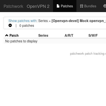
Patchwork
OpenVPN 2
Patches
Bundles
Show patches with
: Series =
[Openvpn-devel] Mock openvpn_ex
| 0 patches
Patch
Series
A/R/T
S/W/F
No patches to display
patchwork
patch tracking 