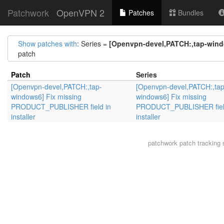
Patchwork
OpenVPN 2
Patches
Bundles
Show patches with
: Series =
[Openvpn-devel,PATCH:,tap-wind
patch
Patch
Series
[Openvpn-devel,PATCH:,tap-
[Openvpn-devel,PATCH:,tap
windows6] Fix missing
windows6] Fix missing
PRODUCT_PUBLISHER field in
PRODUCT_PUBLISHER fiel
installer
installer
patchwork
patch tracking 