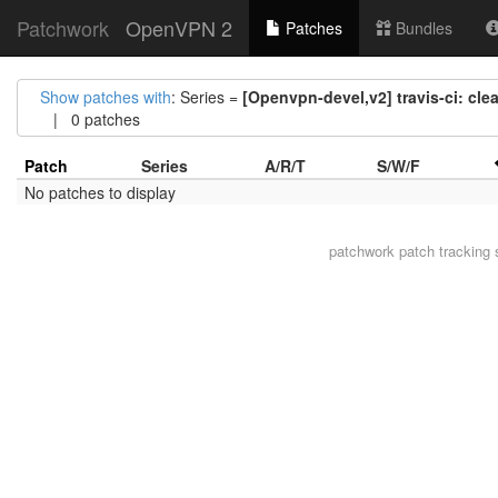
Patchwork
OpenVPN 2
Patches
Bundles
Show patches with
: Series =
[Openvpn-devel,v2] travis-ci: clea
| 0 patches
Patch
Series
A/R/T
S/W/F
No patches to display
patchwork
patch tracking 