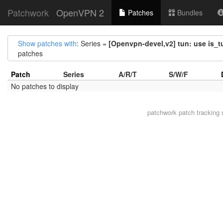
Patchwork
OpenVPN 2
Patches
Bundles
Show patches with
: Series =
[Openvpn-devel,v2] tun: use is_
patches
Patch
Series
A/R/T
S/W/F
No patches to display
patchwork
patch tracking 