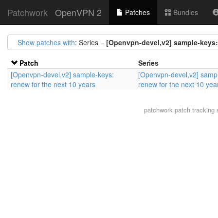
Patchwork
OpenVPN 2
Patches
Bundles
Show patches with
: Series =
[Openvpn-devel,v2] sample-keys: 
Patch
Series
[Openvpn-devel,v2] sample-keys:
[Openvpn-devel,v2] samp
renew for the next 10 years
renew for the next 10 yea
patchwork
patch tracking 