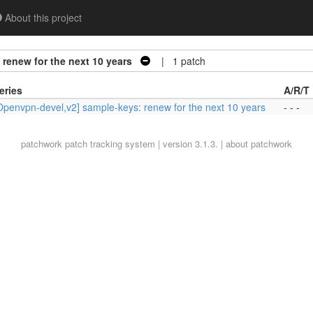
About this project
renew for the next 10 years
| 1 patch
eries
A/R/T
Openvpn-devel,v2] sample-keys: renew for the next 10 years
- - -
patchwork
patch tracking system | version 3.1.3. |
about patchwork