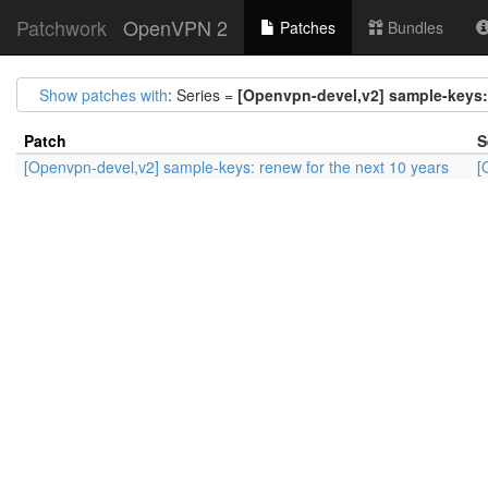
Patchwork
OpenVPN 2
Patches
Bundles
Show patches with
: Series =
[Openvpn-devel,v2] sample-keys: 
Patch
S
[Openvpn-devel,v2] sample-keys: renew for the next 10 years
[