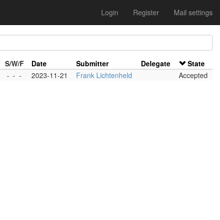
Login
Register
Mail settings
S/W/F
Date
Submitter
Delegate
State
-
-
-
2023-11-21
Frank Lichtenheld
Accepted