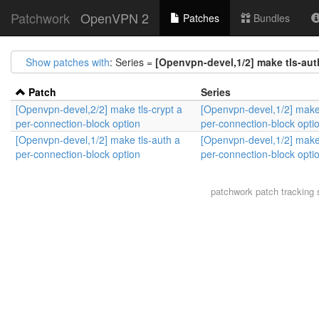
Patchwork
OpenVPN 2
Patches
Bundles
Show patches with
: Series =
[Openvpn-devel,1/2] make tls-aut
Patch
Series
[Openvpn-devel,2/2] make tls-crypt a
[Openvpn-devel,1/2] make 
per-connection-block option
per-connection-block opti
[Openvpn-devel,1/2] make tls-auth a
[Openvpn-devel,1/2] make 
per-connection-block option
per-connection-block opti
patchwork
patch tracking 