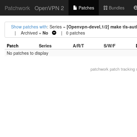
Patchwork
OpenVPN 2
Patches
Bundles
Show patches with
: Series =
[Openvpn-devel,1/2] make tls-aut
| Archived =
No
| 0 patches
Patch
Series
A/R/T
S/W/F
No patches to display
patchwork
patch tracking 