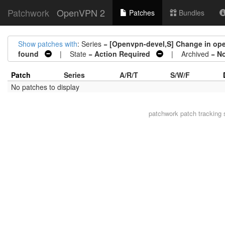
Patchwork
OpenVPN 2
Patches
Bundles
Show patches with
: Series =
[Openvpn-devel,S] Change in open
found
| State =
Action Required
| Archived =
N
Patch
Series
A/R/T
S/W/F
No patches to display
patchwork
patch tracking 