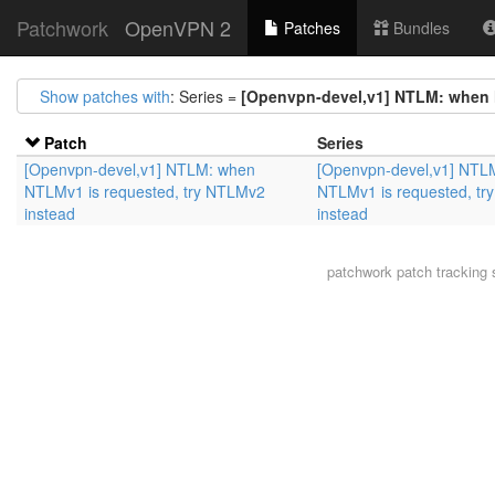
Patchwork
OpenVPN 2
Patches
Bundles
Show patches with
: Series =
[Openvpn-devel,v1] NTLM: when 
Patch
Series
[Openvpn-devel,v1] NTLM: when
[Openvpn-devel,v1] NTL
NTLMv1 is requested, try NTLMv2
NTLMv1 is requested, t
instead
instead
patchwork
patch tracking 