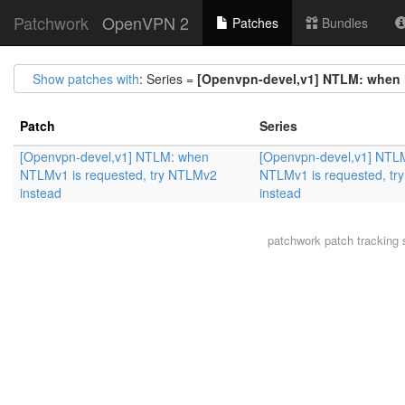
Patchwork
OpenVPN 2
Patches
Bundles
Show patches with
: Series =
[Openvpn-devel,v1] NTLM: when 
Patch
Series
[Openvpn-devel,v1] NTLM: when
[Openvpn-devel,v1] NTL
NTLMv1 is requested, try NTLMv2
NTLMv1 is requested, t
instead
instead
patchwork
patch tracking 