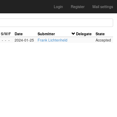
Login
Register
Mail settings
S/W/F
Date
Submitter
Delegate
State
-
-
-
2024-01-25
Frank Lichtenheld
Accepted