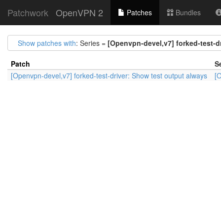
Patchwork
OpenVPN 2
Patches
Bundles
Show patches with
: Series =
[Openvpn-devel,v7] forked-test-d
Patch
S
[Openvpn-devel,v7] forked-test-driver: Show test output always
[O