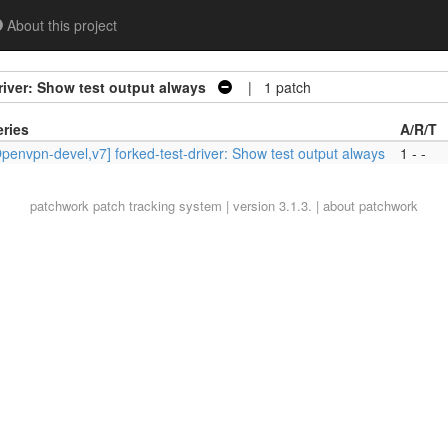
About this project
river: Show test output always
| 1 patch
eries
A/R/T
penvpn-devel,v7] forked-test-driver: Show test output always
1 - -
patchwork
patch tracking system | version 3.1.3. |
about patchwork