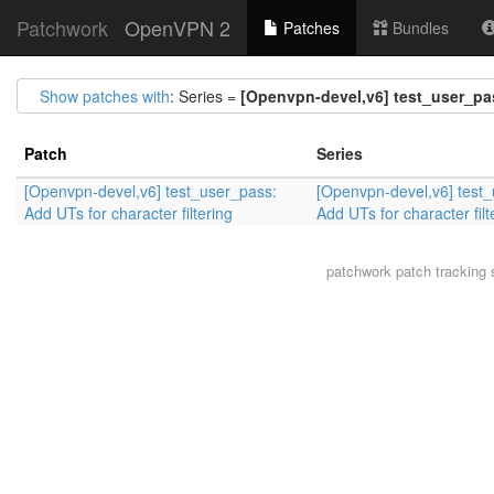
Patchwork
OpenVPN 2
Patches
Bundles
Show patches with
: Series =
[Openvpn-devel,v6] test_user_pass
Patch
Series
[Openvpn-devel,v6] test_user_pass:
[Openvpn-devel,v6] test
Add UTs for character filtering
Add UTs for character filt
patchwork
patch tracking 