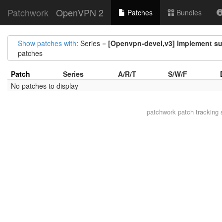
Patchwork
OpenVPN 2
Patches
Bundles
Show patches with
: Series =
[Openvpn-devel,v3] Implement su
patches
Patch
Series
A/R/T
S/W/F
No patches to display
patchwork
patch tracking 