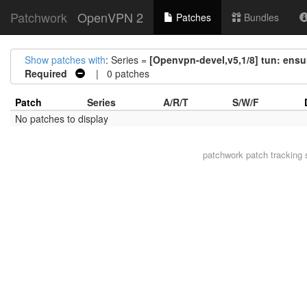
Patchwork
OpenVPN 2
Patches
Bundles
Show patches with
: Series =
[Openvpn-devel,v5,1/8] tun: ensur
Required
| 0 patches
Patch
Series
A/R/T
S/W/F
No patches to display
patchwork
patch tracking 