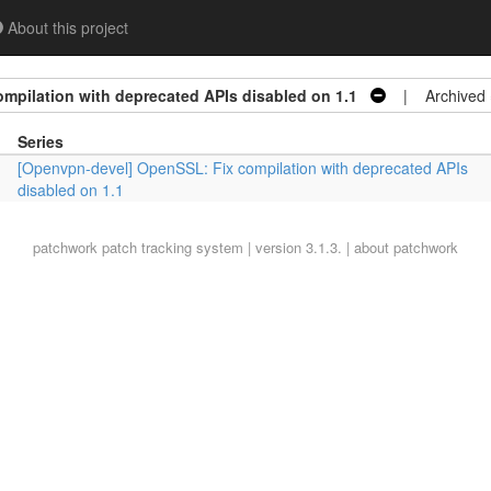
About this project
mpilation with deprecated APIs disabled on 1.1
| Archived
Series
[Openvpn-devel] OpenSSL: Fix compilation with deprecated APIs
disabled on 1.1
patchwork
patch tracking system | version 3.1.3. |
about patchwork