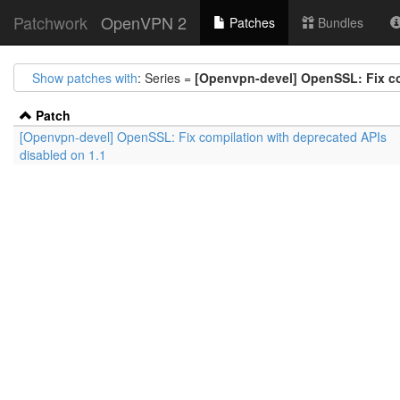
Patchwork
OpenVPN 2
Patches
Bundles
Show patches with
: Series =
[Openvpn-devel] OpenSSL: Fix co
Patch
[Openvpn-devel] OpenSSL: Fix compilation with deprecated APIs
disabled on 1.1