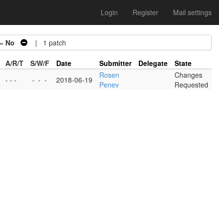
Login
Register
Mail settings
 =
No
| 1 patch
A/R/T
S/W/F
Date
Submitter
Delegate
State
Rosen
Changes
- - -
-
-
-
2018-06-19
Penev
Requested