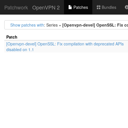
Patchwork
OpenVPN 2
Patches
Bundles
Show patches with
: Series =
[Openvpn-devel] OpenSSL: Fix co
Patch
[Openvpn-devel] OpenSSL: Fix compilation with deprecated APIs
disabled on 1.1