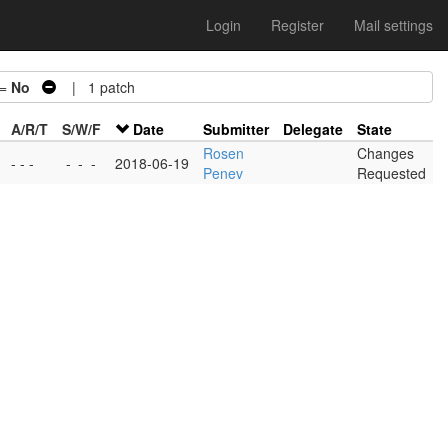
Login
Register
Mail settings
 =
No
| 1 patch
A/R/T
S/W/F
Date
Submitter
Delegate
State
Rosen
Changes
- - -
-
-
-
2018-06-19
Penev
Requested