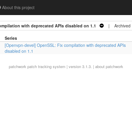
About this project
mpilation with deprecated APIs disabled on 1.1
| Archived
Series
[Openvpn-devel] OpenSSL: Fix compilation with deprecated APIs
disabled on 1.1
patchwork
patch tracking system | version 3.1.3. |
about patchwork