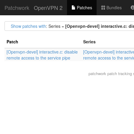
Patchwork
OpenVPN 2
Patches
Bundles
Show patches with
: Series =
[Openvpn-devel] interactive.c: di
Patch
Series
[Openvpn-devel] interactive.c: disable
[Openvpn-devel] interactive
remote access to the service pipe
remote access to the servi
patchwork
patch tracking 