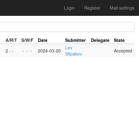
Login
Register
Mail settings
A/R/T
S/W/F
Date
Submitter
Delegate
State
Lev
2 - -
-
-
-
2024-03-20
Accepted
Stipakov