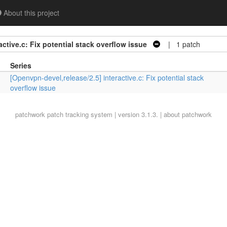
About this project
ctive.c: Fix potential stack overflow issue
| 1 patch
Series
[Openvpn-devel,release/2.5] interactive.c: Fix potential stack
overflow issue
patchwork
patch tracking system | version 3.1.3. |
about patchwork