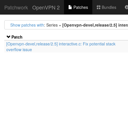
Patchwork
OpenVPN 2
Patches
Bundles
Show patches with
: Series =
[Openvpn-devel,release/2.5] intera
Patch
[Openvpn-devel,release/2.5] interactive.c: Fix potential stack
overflow issue