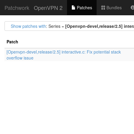
Patchwork
OpenVPN 2
Patches
Bundles
Show patches with
: Series =
[Openvpn-devel,release/2.5] intera
Patch
[Openvpn-devel,release/2.5] interactive.c: Fix potential stack
overflow issue