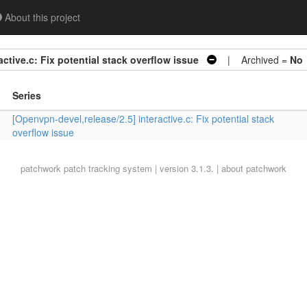
About this project
ctive.c: Fix potential stack overflow issue
| Archived =
No
Series
[Openvpn-devel,release/2.5] interactive.c: Fix potential stack
overflow issue
patchwork
patch tracking system | version 3.1.3. |
about patchwork