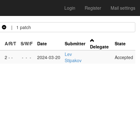
Login
Register
Mail settings
| 1 patch
A/R/T
S/W/F
Date
Submitter
State
Delegate
Lev
2 - -
-
-
-
2024-03-20
Accepted
Stipakov