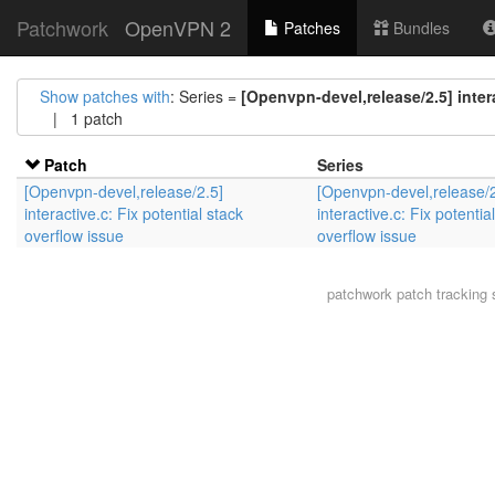
Patchwork
OpenVPN 2
Patches
Bundles
Show patches with
: Series =
[Openvpn-devel,release/2.5] intera
| 1 patch
Patch
Series
[Openvpn-devel,release/2.5]
[Openvpn-devel,release/2
interactive.c: Fix potential stack
interactive.c: Fix potentia
overflow issue
overflow issue
patchwork
patch tracking 