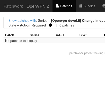
Patchwork
OpenVPN 2
Patches
Bundles
Show patches with
: Series =
[Openvpn-devel,S] Change in open
State =
Action Required
| 0 patches
Patch
Series
A/R/T
S/W/F
No patches to display
patchwork
patch tracking 