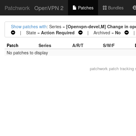
Patchwork
OpenVPN 2
Patches
Bundles
Show patches with
: Series =
[Openvpn-devel,M] Change in ope
| State =
Action Required
| Archived =
No
| 
Patch
Series
A/R/T
S/W/F
No patches to display
patchwork
patch tracking 