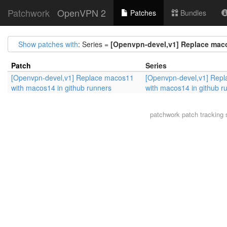
Patchwork
OpenVPN 2
Patches
Bundles
Show patches with
: Series =
[Openvpn-devel,v1] Replace maco
Patch
Series
[Openvpn-devel,v1] Replace macos11
[Openvpn-devel,v1] Rep
with macos14 in github runners
with macos14 in github r
patchwork
patch tracking 