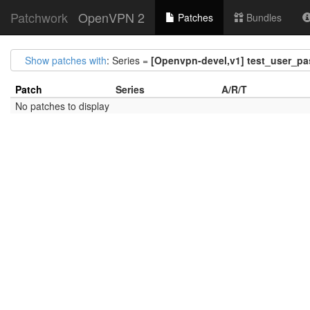
Patchwork
OpenVPN 2
Patches
Bundles
Show patches with
: Series =
[Openvpn-devel,v1] test_user_pas
Patch
Series
A/R/T
No patches to display