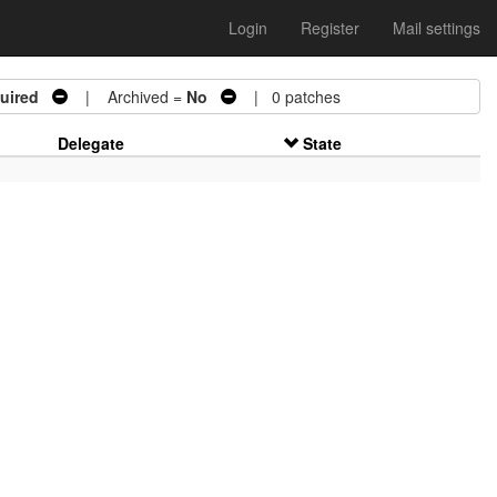
Login
Register
Mail settings
uired
| Archived =
No
| 0 patches
Delegate
State