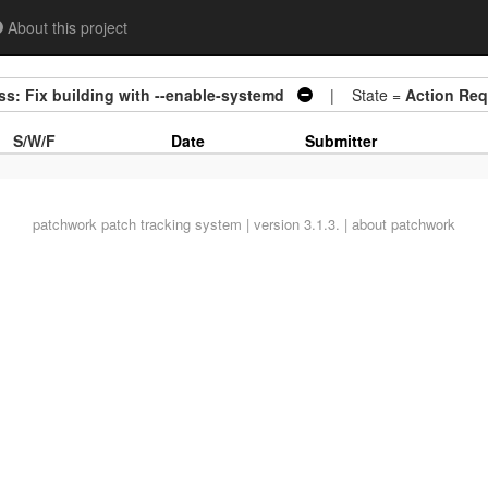
About this project
s: Fix building with --enable-systemd
| State =
Action Req
S/W/F
Date
Submitter
patchwork
patch tracking system | version 3.1.3. |
about patchwork