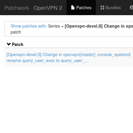
Patchwork
OpenVPN 2
Patches
Bundles
Show patches with
: Series =
[Openvpn-devel,S] Change in op
patch
Patch
[Openvpn-devel,S] Change in openvpn[master]: console_systemd:
rename query_user_exec to query_user_…