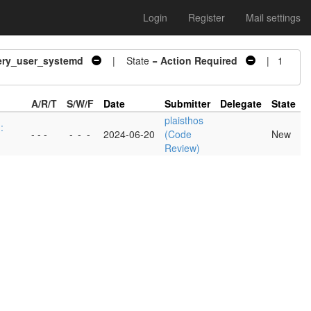
Login
Register
Mail settings
ery_user_systemd
| State =
Action Required
| 1
A/R/T
S/W/F
Date
Submitter
Delegate
State
plaisthos
:
- - -
-
-
-
2024-06-20
(Code
New
Review)