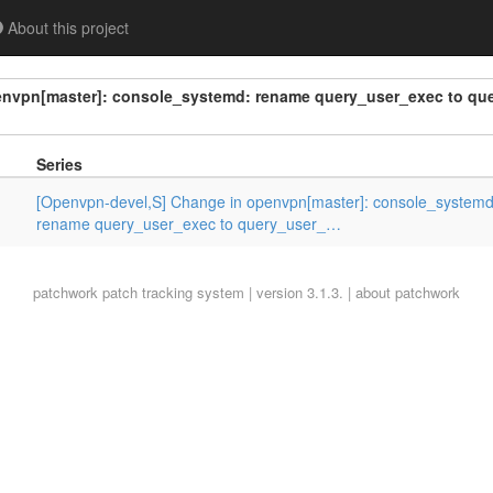
About this project
envpn[master]: console_systemd: rename query_user_exec to qu
Series
[Openvpn-devel,S] Change in openvpn[master]: console_systemd
rename query_user_exec to query_user_…
patchwork
patch tracking system | version 3.1.3. |
about patchwork