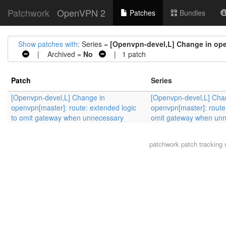
Patchwork
OpenVPN 2
Patches
Bundles
Show patches with
: Series =
[Openvpn-devel,L] Change in ope
| Archived =
No
| 1 patch
Patch
Series
[Openvpn-devel,L] Change in
[Openvpn-devel,L] Cha
openvpn[master]: route: extended logic
openvpn[master]: route:
to omit gateway when unnecessary
omit gateway when un
patchwork
patch tracking 