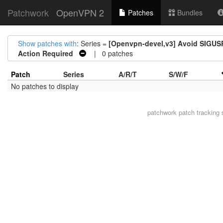
Patchwork
OpenVPN 2
Patches
Bundles
Show patches with
: Series =
[Openvpn-devel,v3] Avoid SIGUSR
Action Required
| 0 patches
Patch
Series
A/R/T
S/W/F
No patches to display
patchwork
patch tracking 