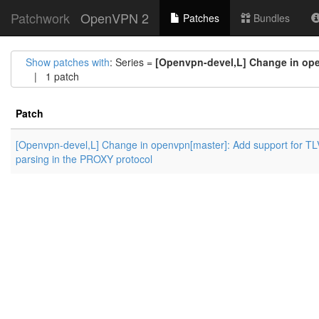
Patchwork
OpenVPN 2
Patches
Bundles
Show patches with
: Series =
[Openvpn-devel,L] Change in ope
| 1 patch
Patch
[Openvpn-devel,L] Change in openvpn[master]: Add support for TL
parsing in the PROXY protocol