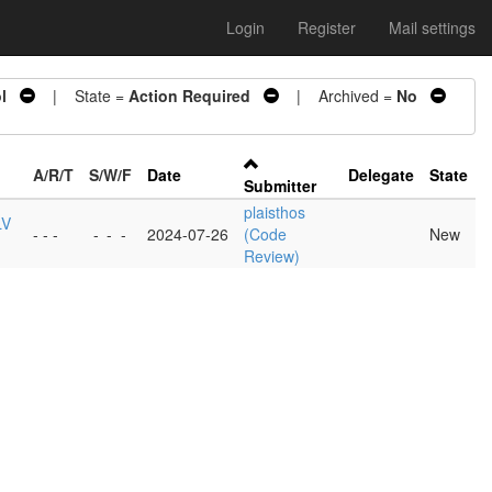
Login
Register
Mail settings
l
| State =
Action Required
| Archived =
No
A/R/T
S/W/F
Date
Delegate
State
Submitter
plaisthos
LV
- - -
-
-
-
2024-07-26
(Code
New
Review)