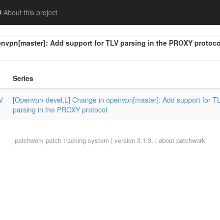
About this project
nvpn[master]: Add support for TLV parsing in the PROXY protoco
Series
V
[Openvpn-devel,L] Change in openvpn[master]: Add support for T
parsing in the PROXY protocol
patchwork
patch tracking system | version 3.1.3. |
about patchwork