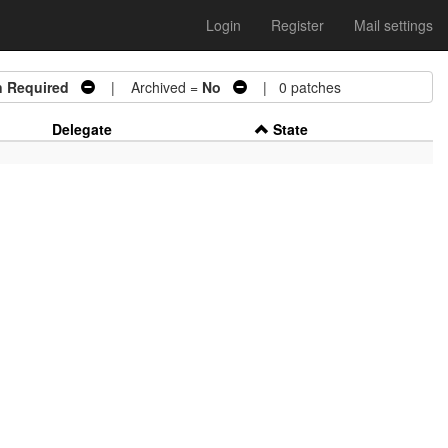
Login
Register
Mail settings
n Required
| Archived =
No
| 0 patches
Delegate
State