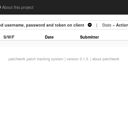
About this project
ed username, password and token on client
| State =
Actio
S/W/F
Date
Submitter
patchwork
patch tracking system | version 3.1.3. |
about patchwork