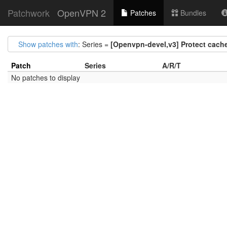
Patchwork
OpenVPN 2
Patches
Bundles
Show patches with
: Series =
[Openvpn-devel,v3] Protect cach
Patch
Series
A/R/T
No patches to display