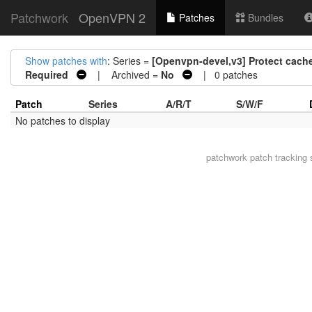
Patchwork
OpenVPN 2
Patches
Bundles
Show patches with
: Series =
[Openvpn-devel,v3] Protect cach
Required
| Archived =
No
| 0 patches
Patch
Series
A/R/T
S/W/F
No patches to display
patchwork
patch tracking 