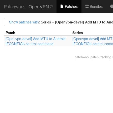
Patchwork
OpenVPN 2
Patches
Bundles
Show patches with
: Series =
[Openvpn-devel] Add MTU to An
Patch
Series
[Openvpn-devel] Add MTU to Android
[Openvpn-devel] Add MTU
IFCONFIG6 control command
IFCONFIG6 control com
patchwork
patch tracking 