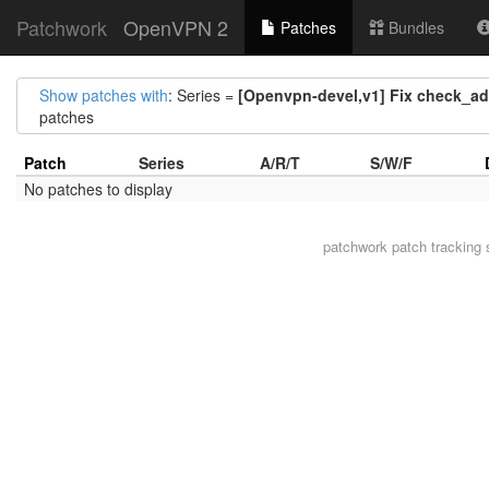
Patchwork
OpenVPN 2
Patches
Bundles
Show patches with
: Series =
[Openvpn-devel,v1] Fix check_ad
patches
Patch
Series
A/R/T
S/W/F
No patches to display
patchwork
patch tracking 