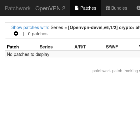
Patchwork
OpenVPN 2
Patches
Bundles
Show patches with
: Series =
[Openvpn-devel,v6,1/2] crypto: al
| 0 patches
Patch
Series
A/R/T
S/W/F
No patches to display
patchwork
patch tracking 