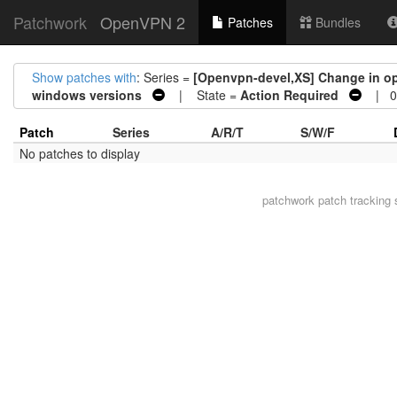
Patchwork
OpenVPN 2
Patches
Bundles
Show patches with
: Series =
[Openvpn-devel,XS] Change in o
windows versions
| State =
Action Required
| 0 
Patch
Series
A/R/T
S/W/F
No patches to display
patchwork
patch tracking 