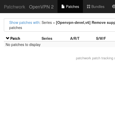
Patchwork
OpenVPN 2
Patches
Bundles
Show patches with
: Series =
[Openvpn-devel,v6] Remove supp
patches
Patch
Series
A/R/T
S/W/F
No patches to display
patchwork
patch tracking 