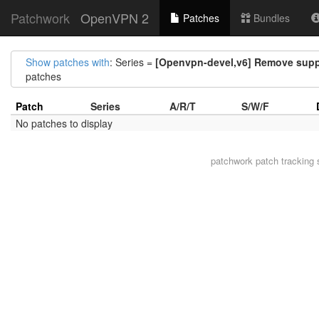
Patchwork
OpenVPN 2
Patches
Bundles
Show patches with
: Series =
[Openvpn-devel,v6] Remove supp
patches
Patch
Series
A/R/T
S/W/F
No patches to display
patchwork
patch tracking 