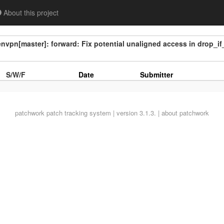
About this project
vpn[master]: forward: Fix potential unaligned access in drop_if
S/W/F
Date
Submitter
patchwork
patch tracking system | version 3.1.3. |
about patchwork