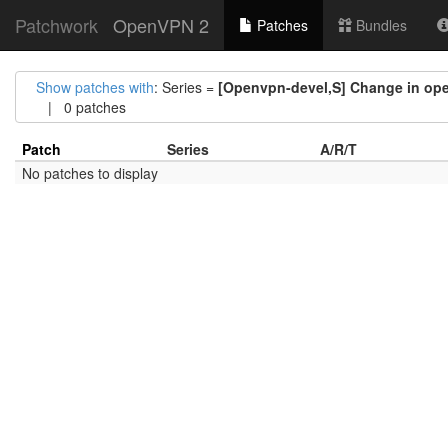
Patchwork
OpenVPN 2
Patches
Bundles
Show patches with
: Series =
[Openvpn-devel,S] Change in open
| 0 patches
Patch
Series
A/R/T
No patches to display