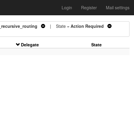
Login
Register
Mail settings
_recursive_routing
| State =
Action Required
Delegate
State