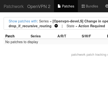
Patchwork
OpenVPN 2
Patches
Bundles
Show patches with
: Series =
[Openvpn-devel,S] Change in open
drop_if_recursive_routing
| State =
Action Required
Patch
Series
A/R/T
S/W/F
No patches to display
patchwork
patch tracking 