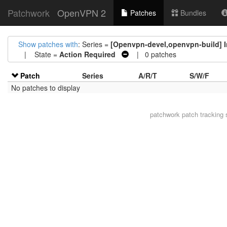
Patchwork
OpenVPN 2
Patches
Bundles
Show patches with
: Series =
[Openvpn-devel,openvpn-build] Ins
| State =
Action Required
| 0 patches
Patch
Series
A/R/T
S/W/F
No patches to display
patchwork
patch tracking 