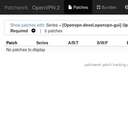
Patchwork
OpenVPN 2
Patches
Bundles
Show patches with
: Series =
[Openvpn-devel,openvpn-gui] Upd
Required
| 0 patches
Patch
Series
A/R/T
S/W/F
No patches to display
patchwork
patch tracking 