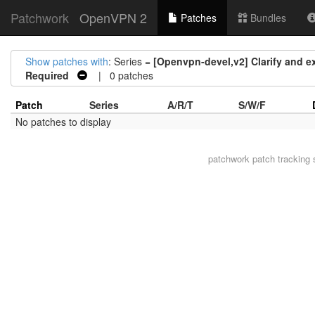
Patchwork
OpenVPN 2
Patches
Bundles
Show patches with
: Series =
[Openvpn-devel,v2] Clarify and 
Required
| 0 patches
Patch
Series
A/R/T
S/W/F
No patches to display
patchwork
patch tracking 