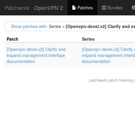
Patchwork
OpenVPN 2
Patches
Bundles
Show patches with
: Series =
[Openvpn-devel,v2] Clarify and 
Patch
Series
[Openvpn-devel,v2] Clarify and
[Openvpn-devel,v2] Clarify
expand management interface
expand management interf
documentation
documentation
patchwork
patch tracking 