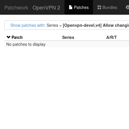
Patchwork
OpenVPN 2
Patches
Bundles
Show patches with
: Series =
[Openvpn-devel,v4] Allow changin
Patch
Series
A/R/T
No patches to display