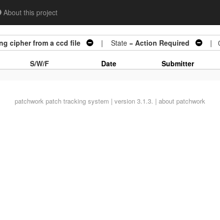
About this project
g cipher from a ccd file
| State =
Action Required
| 0
S/W/F
Date
Submitter
patchwork
patch tracking system | version 3.1.3. |
about patchwork