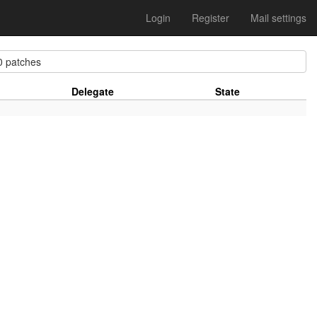
Login
Register
Mail settings
 patches
Delegate
State